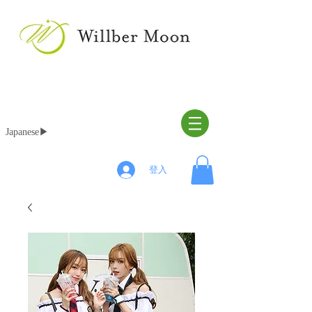
Japanese▶︎
登入