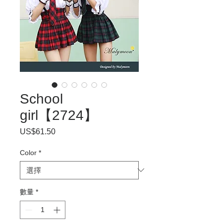
School
girl【2724】
US$61.50
價
格
Color
*
數量
*